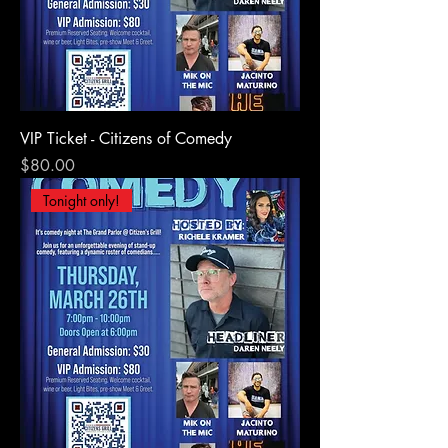
VIP Ticket - Citizens of Comedy
Price
$80.00
Tonight only!