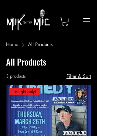
Home
All Products
All Products
3 products
Filter & Sort
Tonight only!